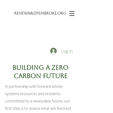
Renewabl
ePembroke.org
Log In
Building a Zero
Carbon Future
In partnership with forward whole
systems resources and residents
committed to a renewable future, our
first step is to assess what are the best