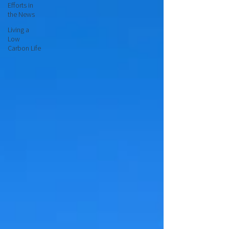
Efforts in
the News
Living a
Low
Carbon Life