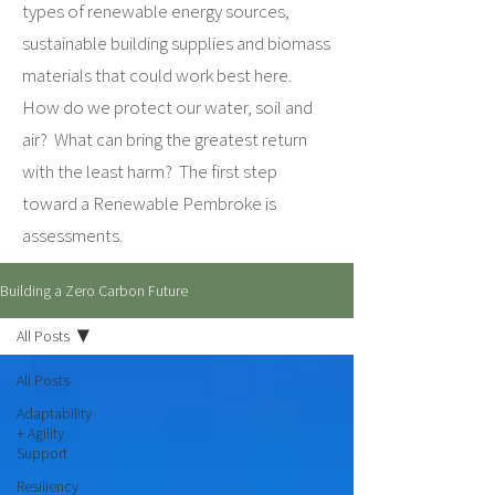
types of renewable energy sources,
sustainable building supplies and biomass
materials that could work best here.
How do we protect our water, soil and
air? What can bring the greatest return
with the least harm? The first step
toward a Renewable Pembroke is
assessments.
Building a Zero Carbon Future
All Posts
All Posts
Adaptability
+ Agility
Support
Resiliency