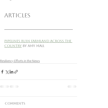
ARTICLES
Pipelines Ruin Farmland Across the 
Country
 by Amy Mall
Resiliency Efforts in the News
Comments