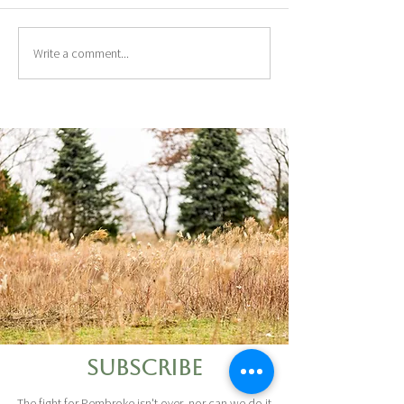
Write a comment...
Subscribe
The fight for Pembroke isn't over, nor can we do it