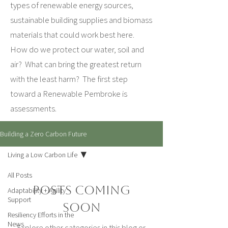
types of renewable energy sources,
sustainable building supplies and biomass
materials that could work best here.
How do we protect our water, soil and
air? What can bring the greatest return
with the least harm? The first step
toward a Renewable Pembroke is
assessments.
Building a Zero Carbon Future
Living a Low Carbon Life
All Posts
Posts Coming
Adaptability + Agility
Support
Soon
Resiliency Efforts in the
News
Explore other categories in this blog or