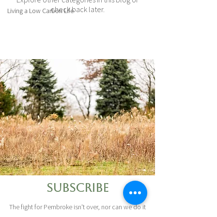
check back later.
Living a Low Carbon Life
Subscribe
The fight for Pembroke isn't over, nor can we do it