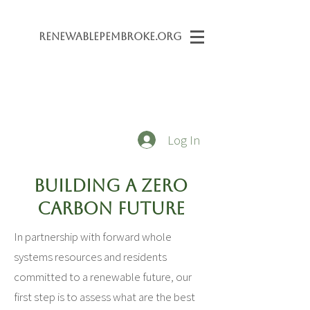
Renewabl
ePembroke.org
Log In
Building a Zero
Carbon Future
In partnership with forward whole
systems resources and residents
committed to a renewable future, our
first step is to assess what are the best